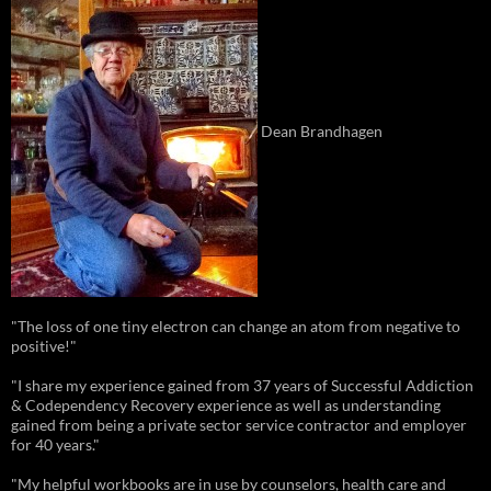
Dean Brandhagen
"The loss of one tiny electron can change an atom from negative to
positive!"
"I share my experience gained from 37 years of Successful Addiction
& Codependency Recovery experience as well as understanding
gained from being a private sector service contractor and employer
for 40 years."
"My helpful workbooks are in use by counselors, health care and