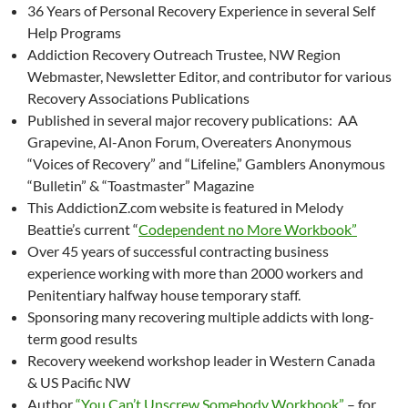
36 Years of Personal Recovery Experience in several Self
Help Programs
Addiction Recovery Outreach Trustee, NW Region
Webmaster, Newsletter Editor, and contributor for various
Recovery Associations Publications
Published in several major recovery publications: AA
Grapevine, Al-Anon Forum, Overeaters Anonymous
“Voices of Recovery” and “Lifeline,” Gamblers Anonymous
“Bulletin” & “Toastmaster” Magazine
This AddictionZ.com website is featured in Melody
Beattie’s current “
Codependent no More Workbook”
Over 45 years of successful contracting business
experience working with more than 2000 workers and
Penitentiary halfway house temporary staff.
Sponsoring many recovering multiple addicts with long-
term good results
Recovery weekend workshop leader in Western Canada
& US Pacific NW
Author
“You Can’t Unscrew Somebody Workbook”
– for