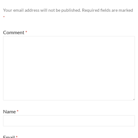
Your email address will not be published.
Required fields are marked
*
Comment
*
Name
*
Email
*