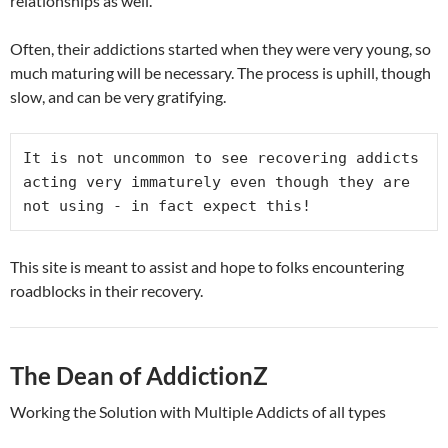
relationships as well.
Often, their addictions started when they were very young, so
much maturing will be necessary. The process is uphill, though
slow, and can be very gratifying.
It is not uncommon to see recovering addicts 
acting very immaturely even though they are 
not using - in fact expect this!
This site is meant to assist and hope to folks encountering
roadblocks in their recovery.
The Dean of AddictionZ
Working the Solution with Multiple Addicts of all types