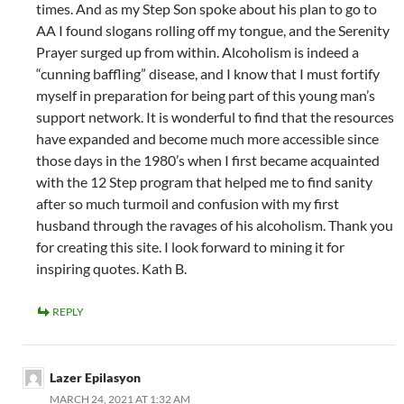
times. And as my Step Son spoke about his plan to go to
AA I found slogans rolling off my tongue, and the Serenity
Prayer surged up from within. Alcoholism is indeed a
“cunning baffling” disease, and I know that I must fortify
myself in preparation for being part of this young man’s
support network. It is wonderful to find that the resources
have expanded and become much more accessible since
those days in the 1980’s when I first became acquainted
with the 12 Step program that helped me to find sanity
after so much turmoil and confusion with my first
husband through the ravages of his alcoholism. Thank you
for creating this site. I look forward to mining it for
inspiring quotes. Kath B.
REPLY
Lazer Epilasyon
MARCH 24, 2021 AT 1:32 AM