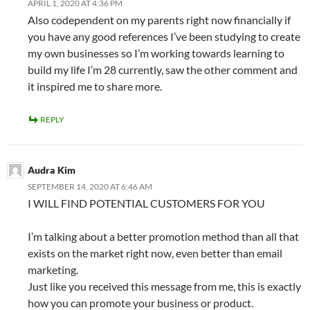
APRIL 1, 2020 AT 4:36 PM
Also codependent on my parents right now financially if
you have any good references I’ve been studying to create
my own businesses so I’m working towards learning to
build my life I’m 28 currently, saw the other comment and
it inspired me to share more.
REPLY
Audra Kim
SEPTEMBER 14, 2020 AT 6:46 AM
I WILL FIND POTENTIAL CUSTOMERS FOR YOU
I’m talking about a better promotion method than all that
exists on the market right now, even better than email
marketing.
Just like you received this message from me, this is exactly
how you can promote your business or product.