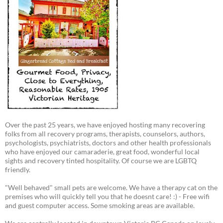
Over the past 25 years, we have enjoyed hosting many recovering
folks from all recovery programs, therapists, counselors, authors,
psychologists, psychiatrists, doctors and other health professionals
who have enjoyed our camaraderie, great food, wonderful local
sights and recovery tinted hospitality. Of course we are LGBTQ
friendly.
"Well behaved" small pets are welcome. We have a therapy cat on the
premises who will quickly tell you that he doesnt care! :) - Free wifi
and guest computer access. Some smoking areas are available.