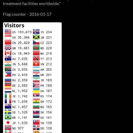
treatment facilities worldwide."
Flag counter - 2016-01-17