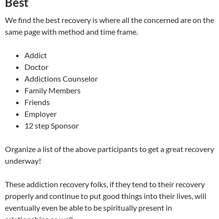
Best
We find the best recovery is where all the concerned are on the
same page with method and time frame.
Addict
Doctor
Addictions Counselor
Family Members
Friends
Employer
12 step Sponsor
Organize a list of the above participants to get a great recovery
underway!
These addiction recovery folks, if they tend to their recovery
properly and continue to put good things into their lives, will
eventually even be able to be spiritually present in