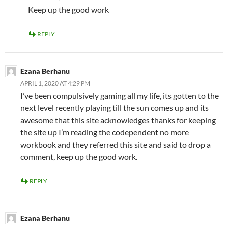
Keep up the good work
REPLY
Ezana Berhanu
APRIL 1, 2020 AT 4:29 PM
I’ve been compulsively gaming all my life, its gotten to the
next level recently playing till the sun comes up and its
awesome that this site acknowledges thanks for keeping
the site up I’m reading the codependent no more
workbook and they referred this site and said to drop a
comment, keep up the good work.
REPLY
Ezana Berhanu