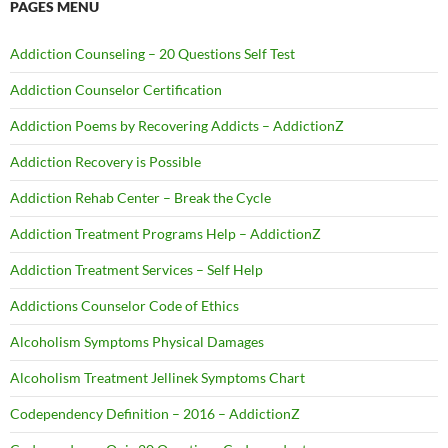
PAGES MENU
Addiction Counseling – 20 Questions Self Test
Addiction Counselor Certification
Addiction Poems by Recovering Addicts – AddictionZ
Addiction Recovery is Possible
Addiction Rehab Center – Break the Cycle
Addiction Treatment Programs Help – AddictionZ
Addiction Treatment Services – Self Help
Addictions Counselor Code of Ethics
Alcoholism Symptoms Physical Damages
Alcoholism Treatment Jellinek Symptoms Chart
Codependency Definition – 2016 – AddictionZ