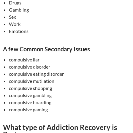
Drugs
Gambling
Sex
Work
Emotions
A few Common Secondary Issues
compulsive liar
compulsive disorder
compulsive eating disorder
compulsive mutilation
compulsive shopping
compulsive gambling
compulsive hoarding
compulsive gaming
What type of Addiction Recovery is