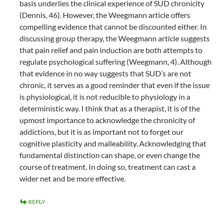
basis underlies the clinical experience of SUD chronicity
(Dennis, 46). However, the Weegmann article offers
compelling evidence that cannot be discounted either. In
discussing group therapy, the Weegmann article suggests
that pain relief and pain induction are both attempts to
regulate psychological suffering (Weegmann, 4). Although
that evidence in no way suggests that SUD’s are not
chronic, it serves as a good reminder that even if the issue
is physiological, it is not reducible to physiology in a
deterministic way. I think that as a therapist, it is of the
upmost importance to acknowledge the chronicity of
addictions, but it is as important not to forget our
cognitive plasticity and malleability. Acknowledging that
fundamental distinction can shape, or even change the
course of treatment. In doing so, treatment can cast a
wider net and be more effective.
REPLY