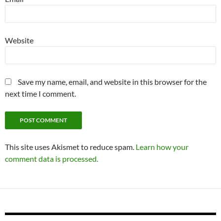
Website
Save my name, email, and website in this browser for the
next time I comment.
This site uses Akismet to reduce spam.
Learn how your
comment data is processed.