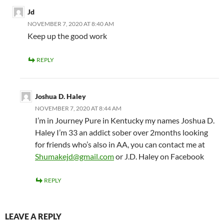
Jd
NOVEMBER 7, 2020 AT 8:40 AM
Keep up the good work
REPLY
Joshua D. Haley
NOVEMBER 7, 2020 AT 8:44 AM
I’m in Journey Pure in Kentucky my names Joshua D.
Haley I’m 33 an addict sober over 2months looking
for friends who’s also in AA, you can contact me at
Shumakejd@gmail.com
or J.D. Haley on Facebook
REPLY
LEAVE A REPLY