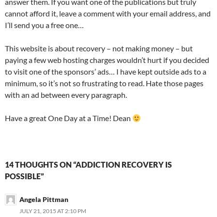
answer them. If you want one of the publications but truly
cannot afford it, leave a comment with your email address, and
I’ll send you a free one…
This website is about recovery – not making money – but
paying a few web hosting charges wouldn’t hurt if you decided
to visit one of the sponsors’ ads… I have kept outside ads to a
minimum, so it’s not so frustrating to read. Hate those pages
with an ad between every paragraph.
Have a great One Day at a Time! Dean
14 THOUGHTS ON “ADDICTION RECOVERY IS
POSSIBLE”
Angela Pittman
JULY 21, 2015 AT 2:10 PM