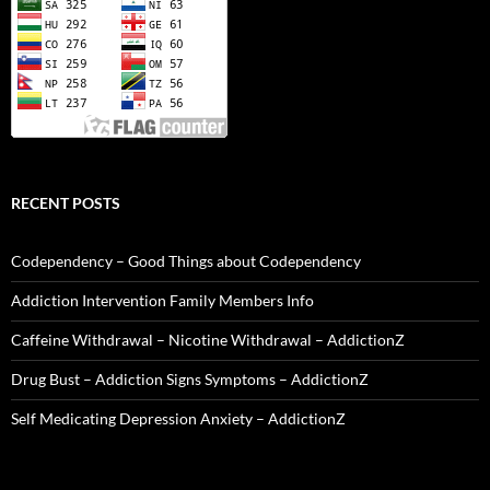
RECENT POSTS
Codependency – Good Things about Codependency
Addiction Intervention Family Members Info
Caffeine Withdrawal – Nicotine Withdrawal – AddictionZ
Drug Bust – Addiction Signs Symptoms – AddictionZ
Self Medicating Depression Anxiety – AddictionZ