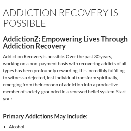
ADDICTION RECOVERY IS
POSSIBLE
AddictionZ: Empowering Lives Through
Addiction Recovery
Addiction Recovery is possible. Over the past 30 years,
working on a non-payment basis with recovering addicts of all
types has been profoundly rewarding. It is incredibly fulfilling
to witness a dejected, lost individual transform spiritually,
emerging from their cocoon of addiction into a productive
member of society, grounded in a renewed belief system. Start
your
Primary Addictions May Include:
Alcohol