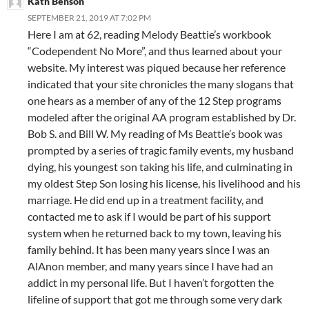
Kath Benson
SEPTEMBER 21, 2019 AT 7:02 PM
Here I am at 62, reading Melody Beattie’s workbook
“Codependent No More”, and thus learned about your
website. My interest was piqued because her reference
indicated that your site chronicles the many slogans that
one hears as a member of any of the 12 Step programs
modeled after the original AA program established by Dr.
Bob S. and Bill W. My reading of Ms Beattie’s book was
prompted by a series of tragic family events, my husband
dying, his youngest son taking his life, and culminating in
my oldest Step Son losing his license, his livelihood and his
marriage. He did end up in a treatment facility, and
contacted me to ask if I would be part of his support
system when he returned back to my town, leaving his
family behind. It has been many years since I was an
AlAnon member, and many years since I have had an
addict in my personal life. But I haven’t forgotten the
lifeline of support that got me through some very dark