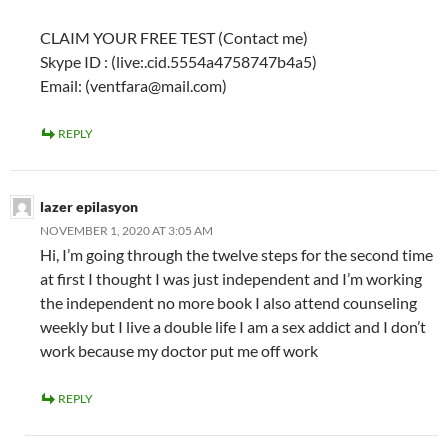
CLAIM YOUR FREE TEST (Contact me)
Skype ID : (live:.cid.5554a4758747b4a5)
Email: (ventfara@mail.com)
REPLY
lazer epilasyon
NOVEMBER 1, 2020 AT 3:05 AM
Hi, I’m going through the twelve steps for the second time
at first I thought I was just independent and I’m working
the independent no more book I also attend counseling
weekly but I live a double life I am a sex addict and I don’t
work because my doctor put me off work
REPLY