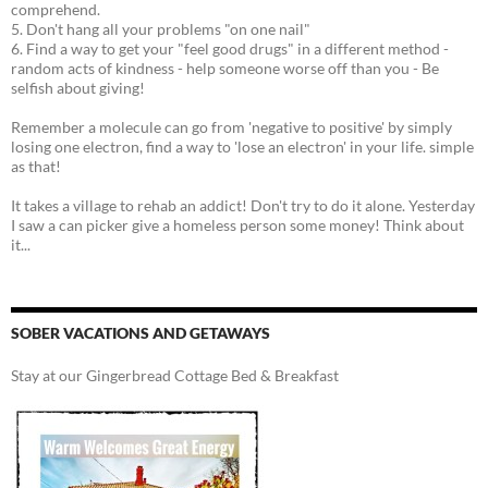
comprehend.
5. Don't hang all your problems "on one nail"
6. Find a way to get your "feel good drugs" in a different method -
random acts of kindness - help someone worse off than you - Be
selfish about giving!
Remember a molecule can go from 'negative to positive' by simply
losing one electron, find a way to 'lose an electron' in your life. simple
as that!
It takes a village to rehab an addict! Don't try to do it alone. Yesterday
I saw a can picker give a homeless person some money! Think about
it...
SOBER VACATIONS AND GETAWAYS
Stay at our Gingerbread Cottage Bed & Breakfast