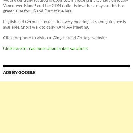
We are centrally located in downtown Victoria BC Canada on lovely
Vancouver Island! and the CDN dollar is low these days so this is a
great value for US and Euro travellers.
English and German spoken. Recovery meeting lists and guidance is
available. Short walk to daily 7AM AA Meeting.
Click the photo to visit our Gingerbread Cottage website.
Click here to read more about sober vacations
ADS BY GOOGLE