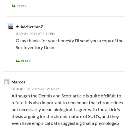
REPLY
Add1ct1onZ
JULY 21, 2015 AT 5:14 PM
Okay thanks for your honesty i’ll send you a copy of the
Sex Inventory Dean
REPLY
Marcos
OCTOBER 8, 2015 AT 12:02 PM
Although the Dennis and Scott article is quite dfciifult to
refute, it is also important to remember that chronic does
not necessarily mean biological. I agree with the article’s
thesis arguing for the chronic nature of SUD’s, and they
even have empirical data suggesting that a physiological