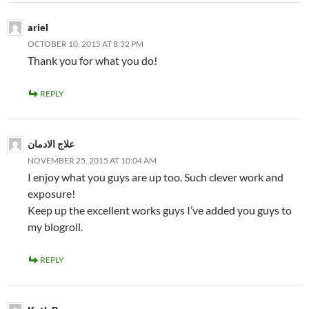
ariel
OCTOBER 10, 2015 AT 8:32 PM
Thank you for what you do!
REPLY
علاج الادمان
NOVEMBER 25, 2015 AT 10:04 AM
I enjoy what you guys are up too. Such clever work and
exposure!
Keep up the excellent works guys I’ve added you guys to
my blogroll.
REPLY