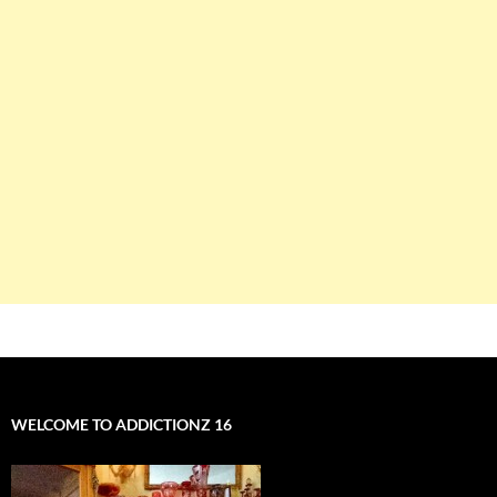
WELCOME TO ADDICTIONZ 16