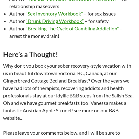
relationship makeovers
Author
“Sex Inventory Workbook”
– for sex issues
Author
“Drunk Driving Workbook”
– for safety
Author “
Breaking The Cycle of Gambling Addiction”
–
arrest the money drain!
Here’s a Thought!
Why don’t you book your sober recovery-style vacation with
us in beautiful downtown Victoria, BC, Canada, at our
Gingerbread Cottage Bed and Breakfast? Over the years we
have had lots of therapists, recovering addicts and health
professionals stay at our idyllic B&B steps from the Salish Sea.
Oh and we have gourmet breakfasts too! Vanessa makes a
fantastic Austrian Apple Strudel! see more on our B&B
website…
Please leave your comments below, and I will be sure to