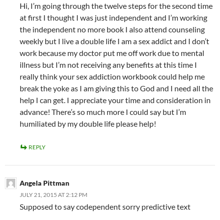
Hi, I’m going through the twelve steps for the second time
at first I thought I was just independent and I’m working
the independent no more book I also attend counseling
weekly but I live a double life I am a sex addict and I don’t
work because my doctor put me off work due to mental
illness but I’m not receiving any benefits at this time I
really think your sex addiction workbook could help me
break the yoke as I am giving this to God and I need all the
help I can get. I appreciate your time and consideration in
advance! There’s so much more I could say but I’m
humiliated by my double life please help!
REPLY
Angela Pittman
JULY 21, 2015 AT 2:12 PM
Supposed to say codependent sorry predictive text