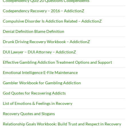
Codependency Quiz 20 Questions Codependents
Codependency Recovery – 2016 – AddictionZ
Compulsive Disorder Is Addiction Related – AddictionZ
Denial Definition Blame Definition
Drunk Driving Recovery Workbook – AddictionZ
DUI Lawyer – DUI Attorney – AddictionZ
Effective Gambling Addiction Treatment Options and Support
Emotional Intelligence E-File Maintenance
Gambler Workbook for Gambling Addiction
God Quotes for Recovering Addicts
List of Emotions & Feelings in Recovery
Recovery Quotes and Slogans
Relationship Goals Workbook: Build Trust and Respect in Recovery