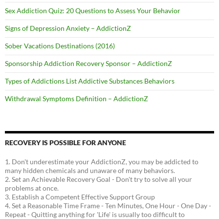
Sex Addiction Quiz: 20 Questions to Assess Your Behavior
Signs of Depression Anxiety – AddictionZ
Sober Vacations Destinations (2016)
Sponsorship Addiction Recovery Sponsor – AddictionZ
Types of Addictions List Addictive Substances Behaviors
Withdrawal Symptoms Definition – AddictionZ
RECOVERY IS POSSIBLE FOR ANYONE
1. Don't underestimate your AddictionZ, you may be addicted to
many hidden chemicals and unaware of many behaviors.
2. Set an Achievable Recovery Goal - Don't try to solve all your
problems at once.
3. Establish a Competent Effective Support Group
4. Set a Reasonable Time Frame - Ten Minutes, One Hour - One Day -
Repeat - Quitting anything for 'Life' is usually too difficult to